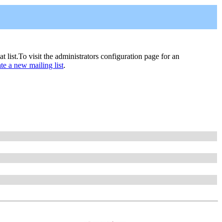
hat list.To visit the administrators configuration page for an
ate a new mailing list
.