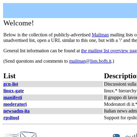
Welcome!
Below is the collection of publicly-advertised
Mailman
mailing lists o
unadvertised list, open a URL similar to this one, but with a '/' and t
General list information can be found at
the mailing list overview pag
(Send questions and comments to
mailman@lists.bofh.it
.)
List
Descripti
gcn-list
Discussioni sulla 
linux-gate
linux.* hierarchy
manifesti
Il gruppo di lavor
moderatori
Moderatori di it.
newsadm-ita
Italian news admi
rpsltool
Support for rpslt