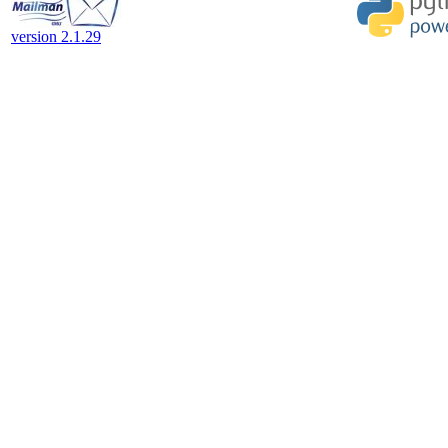
version 2.1.29