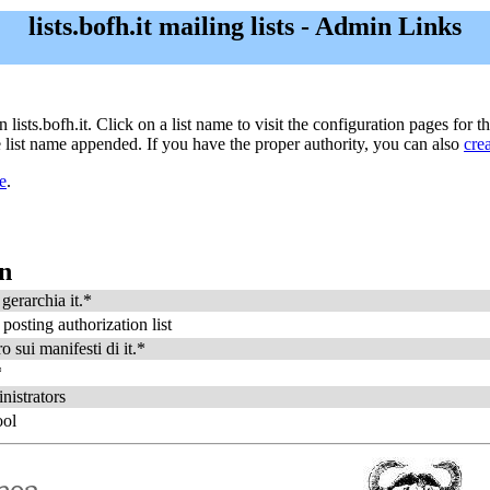
lists.bofh.it mailing lists - Admin Links
n lists.bofh.it. Click on a list name to visit the configuration pages for t
he list name appended. If you have the proper authority, you can also
cre
e
.
on
gerarchia it.*
 posting authorization list
o sui manifesti di it.*
*
nistrators
ool