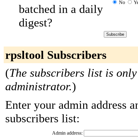
No
Y
batched in a daily
digest?
rpsltool Subscribers
(
The subscribers list is only
administrator.
)
Enter your admin address an
subscribers list:
Admin address: