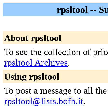
rpsltool -- S
About rpsltool
To see the collection of prior
rpsltool Archives
.
Using rpsltool
To post a message to all the
rpsltool@lists.bofh.it
.