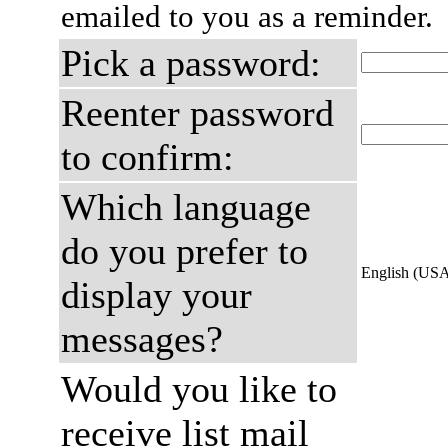
emailed to you as a reminder.
Pick a password:
Reenter password
to confirm:
Which language
do you prefer to
English (US
display your
messages?
Would you like to
receive list mail