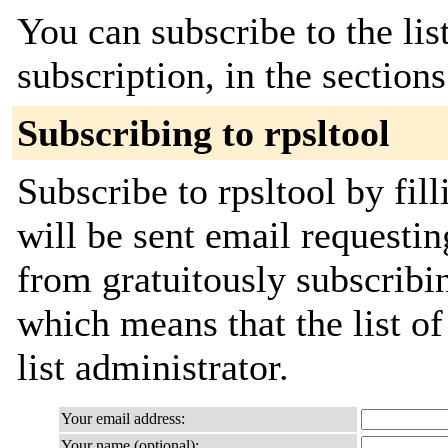
You can subscribe to the lis
subscription, in the section
Subscribing to rpsltool
Subscribe to rpsltool by fil
will be sent email requestin
from gratuitously subscribin
which means that the list of
list administrator.
Your email address:
Your name (optional):