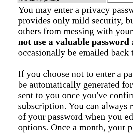
You may enter a privacy pass
provides only mild security, b
others from messing with your
not use a valuable password
a
occasionally be emailed back t
If you choose not to enter a p
be automatically generated for
sent to you once you've confi
subscription. You can always 
of your password when you edi
options. Once a month, your p