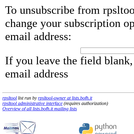
To unsubscribe from rpsltoo
change your subscription op
email address:
If you leave the field blank
email address
rpsltool
list run by
rpsltool-owner at lists.bofh.it
rpsltool administrative interface
(requires authorization)
Overview of all lists.bofh.it mailing lists