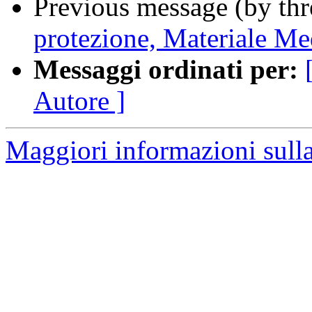
Previous message (by th
protezione, Materiale Med
Messaggi ordinati per:
Autore ]
Maggiori informazioni sulla 