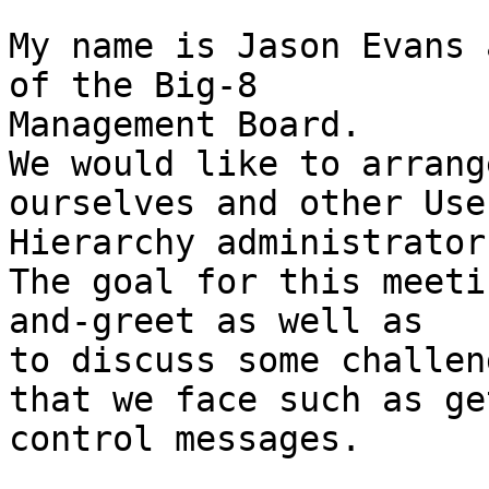
My name is Jason Evans 
of the Big-8 

Management Board.

We would like to arrang
ourselves and other Usen
Hierarchy administrators
The goal for this meeti
and-greet as well as 

to discuss some challeng
that we face such as ge
control messages.
