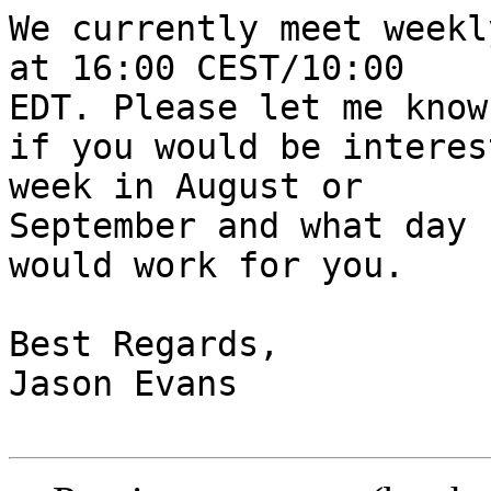
We currently meet weekl
at 16:00 CEST/10:00 

EDT. Please let me know

if you would be interes
week in August or 

September and what day

would work for you.

Best Regards,

Jason Evans
