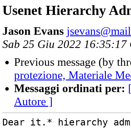
Usenet Hierarchy Adm
Jason Evans
jsevans@mail
Sab 25 Giu 2022 16:35:17
Previous message (by th
protezione, Materiale Med
Messaggi ordinati per:
Autore ]
Dear it.* hierarchy adm