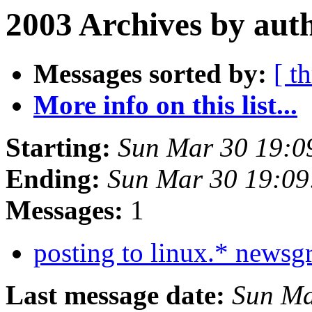
2003 Archives by aut
Messages sorted by:
[ t
More info on this list...
Starting:
Sun Mar 30 19:0
Ending:
Sun Mar 30 19:09
Messages:
1
posting to linux.* news
Last message date:
Sun Ma