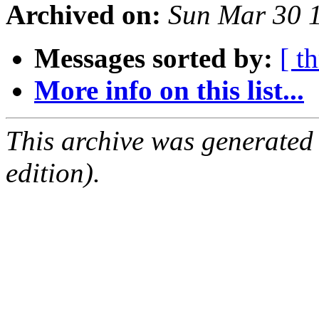
Archived on:
Sun Mar 30 
Messages sorted by:
[ t
More info on this list...
This archive was generated
edition).