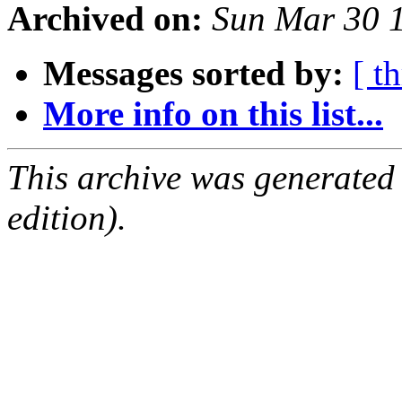
Archived on:
Sun Mar 30 
Messages sorted by:
[ t
More info on this list...
This archive was generated
edition).