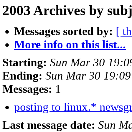
2003 Archives by subj
Messages sorted by:
[ t
More info on this list...
Starting:
Sun Mar 30 19:0
Ending:
Sun Mar 30 19:09
Messages:
1
posting to linux.* news
Last message date:
Sun Ma