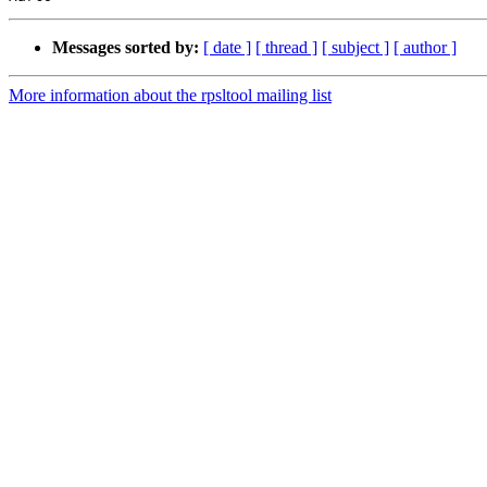
Messages sorted by:
[ date ]
[ thread ]
[ subject ]
[ author ]
More information about the rpsltool mailing list