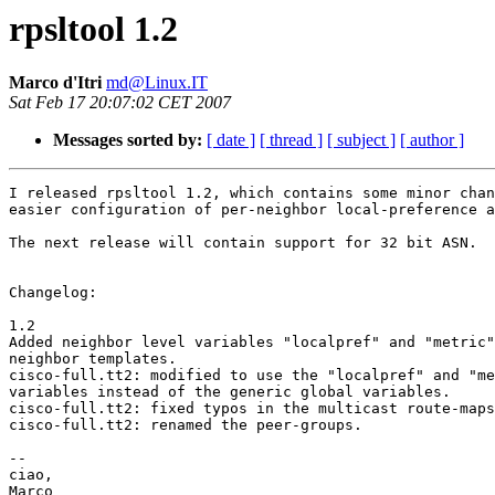
rpsltool 1.2
Marco d'Itri
md@Linux.IT
Sat Feb 17 20:07:02 CET 2007
Messages sorted by:
[ date ]
[ thread ]
[ subject ]
[ author ]
I released rpsltool 1.2, which contains some minor chan
easier configuration of per-neighbor local-preference a
The next release will contain support for 32 bit ASN.

Changelog: 

1.2

Added neighbor level variables "localpref" and "metric"
neighbor templates.

cisco-full.tt2: modified to use the "localpref" and "me
variables instead of the generic global variables.

cisco-full.tt2: fixed typos in the multicast route-maps
cisco-full.tt2: renamed the peer-groups.

-- 

ciao,
