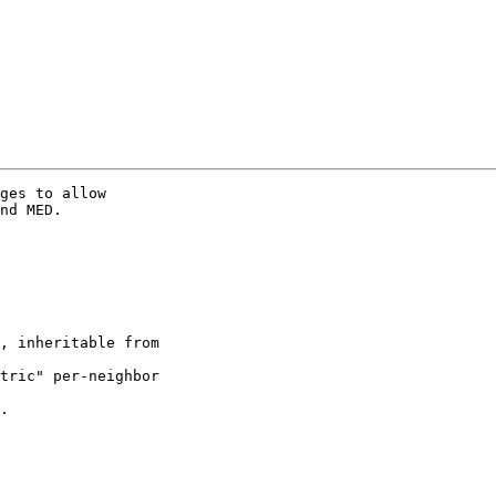
ges to allow

nd MED.

, inheritable from

tric" per-neighbor

.
