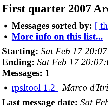
First quarter 2007 Ar
Messages sorted by:
[ t
More info on this list...
Starting:
Sat Feb 17 20:0
Ending:
Sat Feb 17 20:07
Messages:
1
rpsltool 1.2
Marco d'Itr
Last message date:
Sat Fe