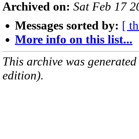
Archived on:
Sat Feb 17 
Messages sorted by:
[ t
More info on this list...
This archive was generated
edition).