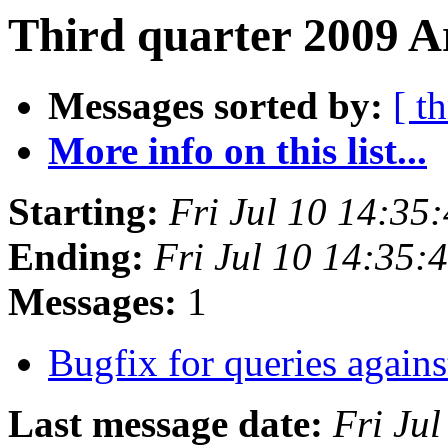
Third quarter 2009 A
Messages sorted by:
[ t
More info on this list...
Starting:
Fri Jul 10 14:35
Ending:
Fri Jul 10 14:35
Messages:
1
Bugfix for queries aga
Last message date:
Fri Ju