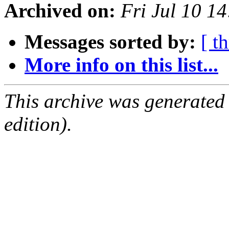
Archived on:
Fri Jul 10 1
Messages sorted by:
[ t
More info on this list...
This archive was generated
edition).