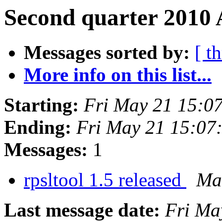
Second quarter 2010 
Messages sorted by:
[ t
More info on this list...
Starting:
Fri May 21 15:0
Ending:
Fri May 21 15:07
Messages:
1
rpsltool 1.5 released
Mar
Last message date:
Fri Ma