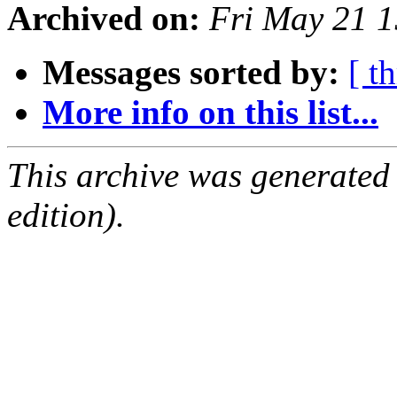
Archived on:
Fri May 21 
Messages sorted by:
[ t
More info on this list...
This archive was generated
edition).