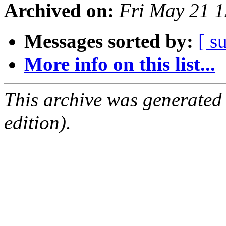
Archived on:
Fri May 21 
Messages sorted by:
[ s
More info on this list...
This archive was generated
edition).