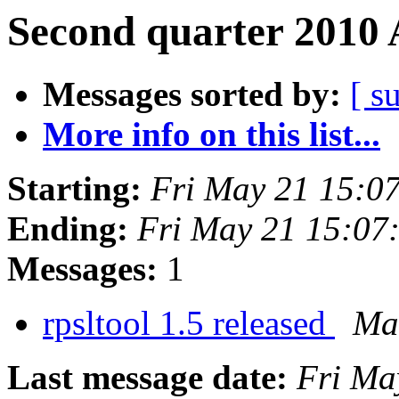
Second quarter 2010 
Messages sorted by:
[ s
More info on this list...
Starting:
Fri May 21 15:0
Ending:
Fri May 21 15:07
Messages:
1
rpsltool 1.5 released
Mar
Last message date:
Fri Ma