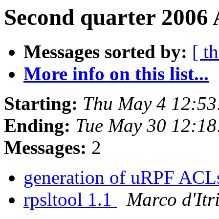
Second quarter 2006 
Messages sorted by:
[ t
More info on this list...
Starting:
Thu May 4 12:53
Ending:
Tue May 30 12:1
Messages:
2
generation of uRPF AC
rpsltool 1.1
Marco d'Itr