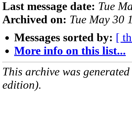
Last message date:
Tue Ma
Archived on:
Tue May 30 
Messages sorted by:
[ t
More info on this list...
This archive was generated
edition).