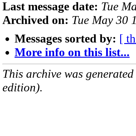
Last message date:
Tue Ma
Archived on:
Tue May 30 
Messages sorted by:
[ t
More info on this list...
This archive was generated
edition).