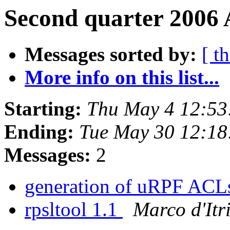
Second quarter 2006 
Messages sorted by:
[ t
More info on this list...
Starting:
Thu May 4 12:53
Ending:
Tue May 30 12:1
Messages:
2
generation of uRPF AC
rpsltool 1.1
Marco d'Itr