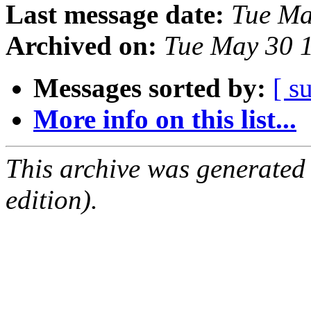
Last message date:
Tue Ma
Archived on:
Tue May 30 
Messages sorted by:
[ s
More info on this list...
This archive was generated
edition).