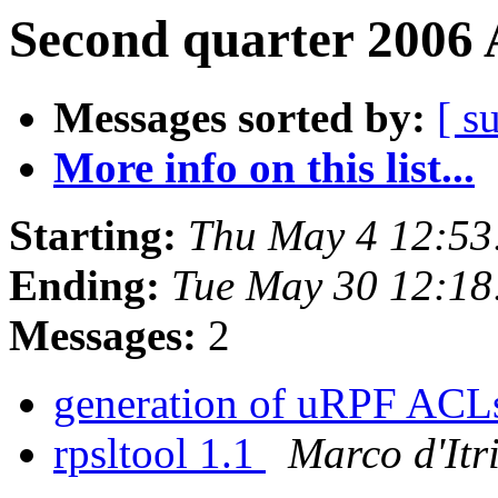
Second quarter 2006 
Messages sorted by:
[ s
More info on this list...
Starting:
Thu May 4 12:53
Ending:
Tue May 30 12:1
Messages:
2
generation of uRPF AC
rpsltool 1.1
Marco d'Itr